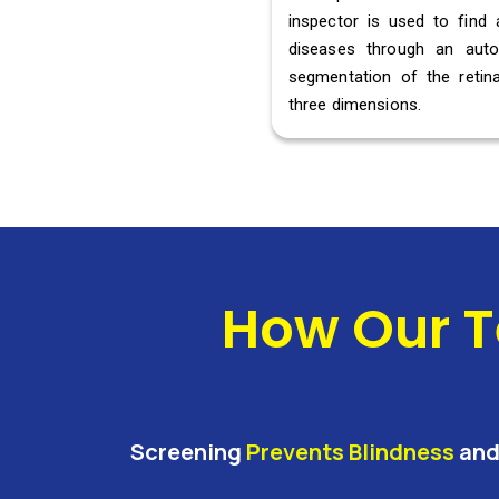
inspector is used to find 
diseases through an aut
segmentation of the retina
three dimensions.
How Our T
Screening
Prevents Blindness
an