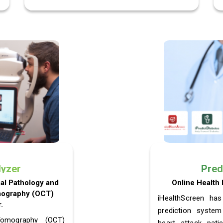
lyzer
Pred
nal Pathology and
Online Health 
mography (OCT)
iHealthScreen has
.
prediction system
Tomography (OCT)