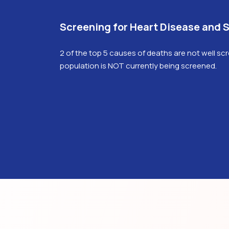
Screening for Heart Disease and 
2 of the top 5 causes of deaths are not well sc
population is NOT currently being screened.