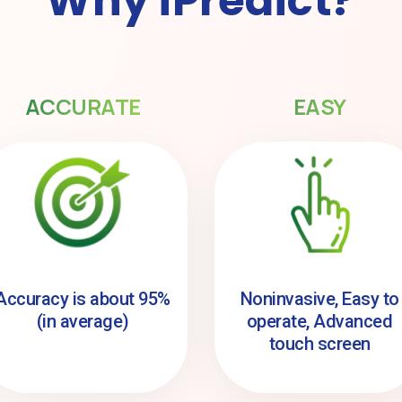
Why iPredict?
ACCURATE
EASY
Accuracy is about 95%
Noninvasive, Easy to
(in average)
operate, Advanced
touch screen