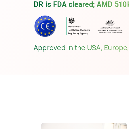
DR is FDA cleared; AMD 510K
Approved in the USA, Europe,