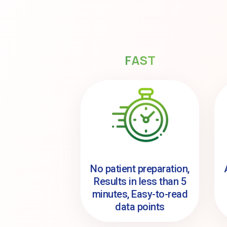
FAST
No patient preparation,
Results in less than 5
minutes, Easy-to-read
data points