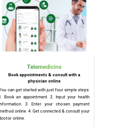
Telemedicine
Book appointments & consult with a
physician online
You can get started with just four simple steps:
1. Book an appointment. 2. Input your health
information. 3. Enter your chosen payment
method online. 4. Get connected & consult your
doctor online.