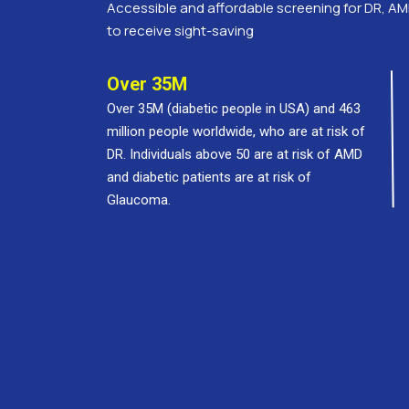
Accessible and affordable screening for DR, AM
to receive sight-saving
Over 35M
Over 35M (diabetic people in USA) and 463
million people worldwide, who are at risk of
DR. Individuals above 50 are at risk of AMD
and diabetic patients are at risk of
Glaucoma.