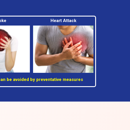
oke
Heart Attack
can be avoided by preventative measures