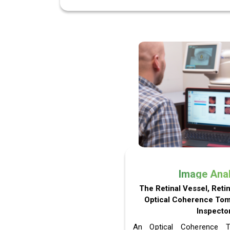
Image Ana
The Retinal Vessel, Reti
Optical Coherence To
Inspector
An Optical Coherence 