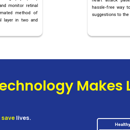
heart attack pat
and monitor retinal
hassle-free way to
omated method of
suggestions to the 
l layer in two and
echnology Makes Li
d
save
lives.
Healthy