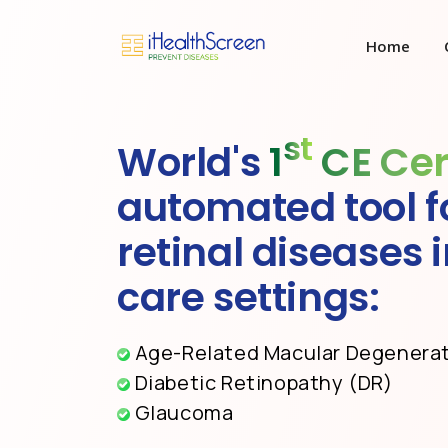
Home
st
World's
1
CE Cer
automated tool f
retinal diseases 
care settings:
Age-Related Macular Degenera
Diabetic Retinopathy (DR)
Glaucoma