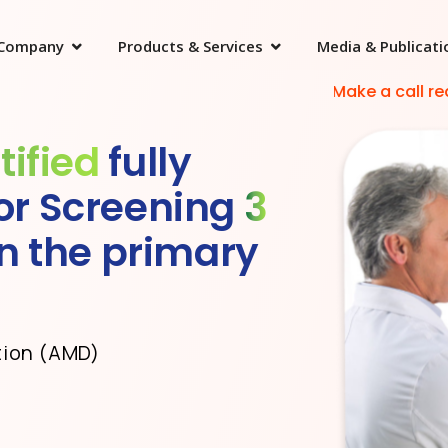
Company
Products & Services
Media & Publicati
Make a call request
tified
fully
or Screening
3
in the primary
tion (AMD)