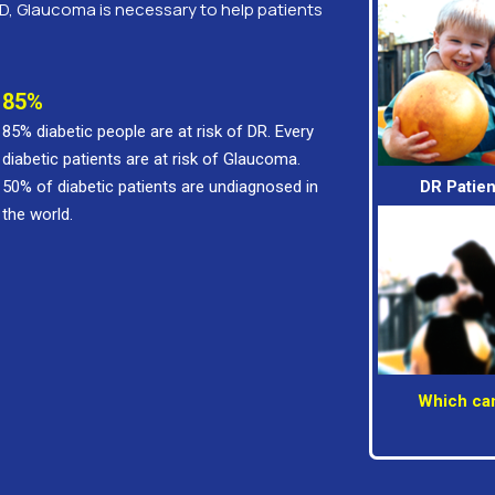
D, Glaucoma is necessary to help patients
85%
85% diabetic people are at risk of DR. Every
diabetic patients are at risk of Glaucoma.
50% of diabetic patients are undiagnosed in
DR Patien
the world.
Which can