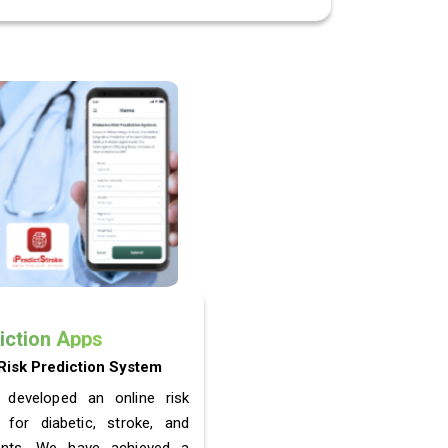
iction Apps
Risk Prediction System
 developed an online risk
 for diabetic, stroke, and