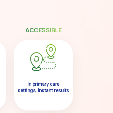
ACCESSIBLE
In primary care
settings, Instant results