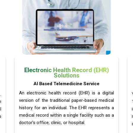
Electronic Health Record (EHR)
Solutions
AI Based Telemedicine Service
An electronic health record (EHR) is a digital
.
version of the traditional paper-based medical
m
history for an individual. The EHR represents a
l
medical record within a single facility such as a
p
doctor's office, clinic, or hospital.