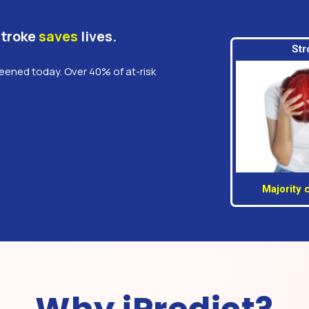
Stroke
saves
lives.
Str
reened today. Over 40% of at-risk
Majority 