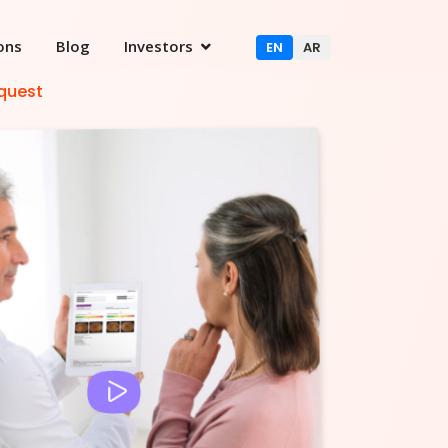
ons
Blog
Investors
EN
AR