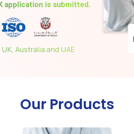
 application is submitted.
 UK, Australia and UAE
Our Products