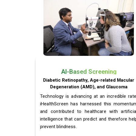
AI-Based Screening
Diabetic Retinopathy, Age-related Macular
Degeneration (AMD), and Glaucoma
Technology is advancing at an incredible rate
iHealthScreen has harnessed this momentu
and contributed to healthcare with artificia
intelligence that can predict and therefore hel
prevent blindness.