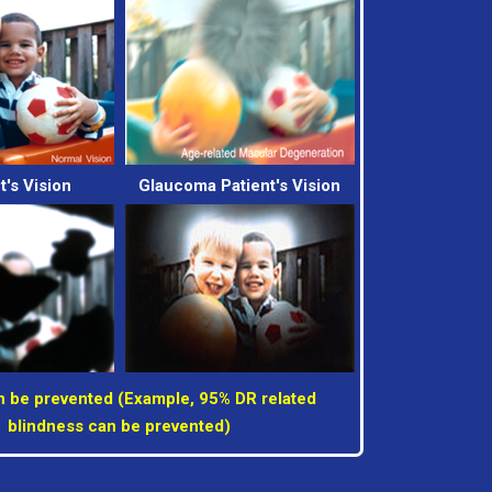
t's Vision
Glaucoma Patient's Vision
 be prevented (Example, 95% DR related
blindness can be prevented)