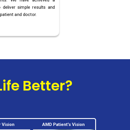
ients. We have achieved a
 deliver simple results and
patient and doctor.
fe Better?
 Vision
AMD Patient's Vision