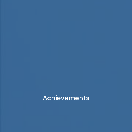
Achievements