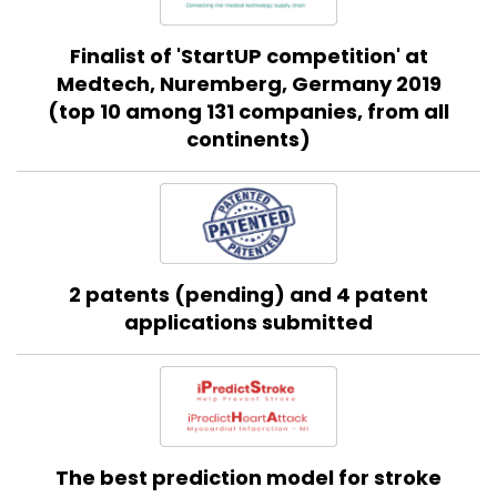
Finalist of 'StartUP competition' at
Medtech, Nuremberg, Germany 2019
(top 10 among 131 companies, from all
continents)
2 patents (pending) and 4 patent
applications submitted
The best prediction model for stroke