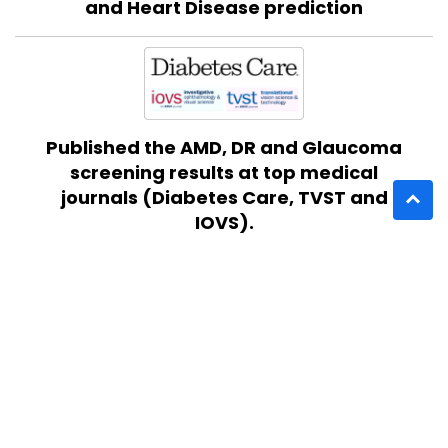
and Heart Disease prediction
Published the AMD, DR and Glaucoma
screening results at top medical
journals (Diabetes Care, TVST and
IOVS).
Completed Acc2EU Program