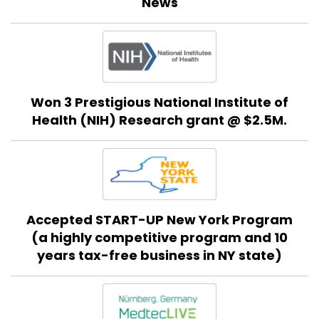
News
Won 3 Prestigious National Institute of
Health (NIH) Research grant @ $2.5M.
Accepted START-UP New York Program
(a highly competitive program and 10
years tax-free business in NY state)