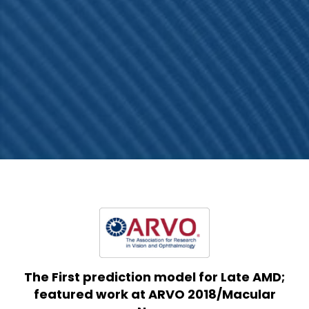
The First prediction model for Late AMD;
featured work at ARVO 2018/Macular