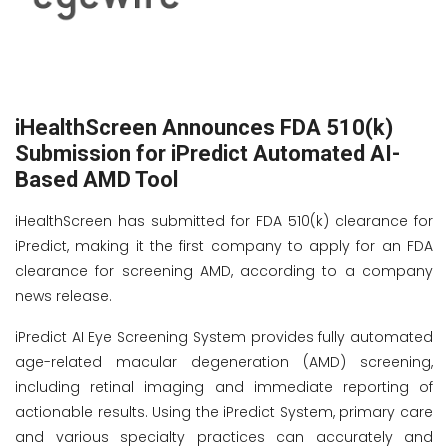
iHealthScreen Announces FDA 510(k)
Submission for iPredict Automated AI-
Based AMD Tool
iHealthScreen has submitted for FDA 510(k) clearance for
iPredict, making it the first company to apply for an FDA
clearance for screening AMD, according to a company
news release.
iPredict AI Eye Screening System provides fully automated
age-related macular degeneration (AMD) screening,
including retinal imaging and immediate reporting of
actionable results. Using the iPredict System, primary care
and various specialty practices can accurately and