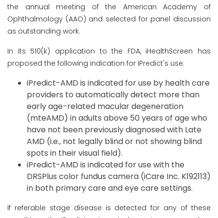
the annual meeting of the American Academy of
Ophthalmology (AAO) and selected for panel discussion
as outstanding work.
In its 510(k) application to the FDA, iHealthScreen has
proposed the following indication for iPredict's use:
iPredict-AMD is indicated for use by health care
providers to automatically detect more than
early age-related macular degeneration
(mteAMD) in adults above 50 years of age who
have not been previously diagnosed with Late
AMD (i.e., not legally blind or not showing blind
spots in their visual field).
iPredict-AMD is indicated for use with the
DRSPlus color fundus camera (iCare Inc. K192113)
in both primary care and eye care settings.
If referable stage disease is detected for any of these