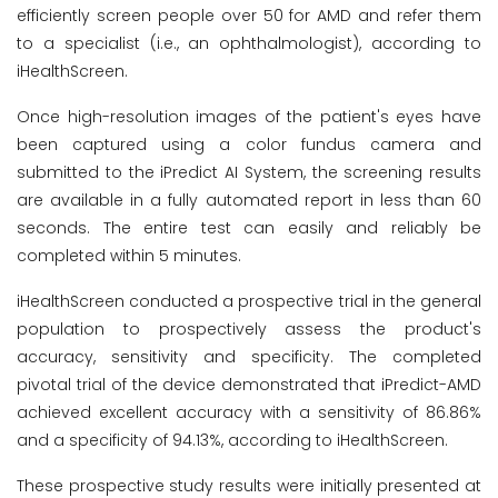
efficiently screen people over 50 for AMD and refer them
to a specialist (i.e., an ophthalmologist), according to
iHealthScreen.
Once high-resolution images of the patient's eyes have
been captured using a color fundus camera and
submitted to the iPredict AI System, the screening results
are available in a fully automated report in less than 60
seconds. The entire test can easily and reliably be
completed within 5 minutes.
iHealthScreen conducted a prospective trial in the general
population to prospectively assess the product's
accuracy, sensitivity and specificity. The completed
pivotal trial of the device demonstrated that iPredict-AMD
achieved excellent accuracy with a sensitivity of 86.86%
and a specificity of 94.13%, according to iHealthScreen.
These prospective study results were initially presented at