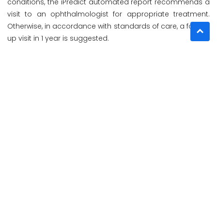
conditions, the iPredict automated report recommends a
visit to an ophthalmologist for appropriate treatment.
Otherwise, in accordance with standards of care, a follow-
up visit in 1 year is suggested.
iPredict is indicated for use by healthcare providers in
clinics, hospitals, or other healthcare facilities to detect
AMD automatically.
"This technology could be particularly useful in identifying
someone who has slipped across the boundary for
progression into severe AMD," Theodore Smith, MD,
Professor in Ophthalmology and Neuroscience at Icahn
School of Medicine at Mount Sinai, New York, said in a
company news release.