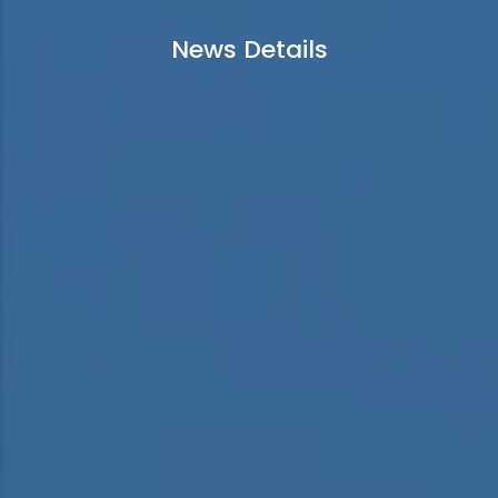
News Details